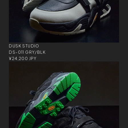
DUSK STUDIO
DS-011 GRY/BLK
¥24,200 JPY