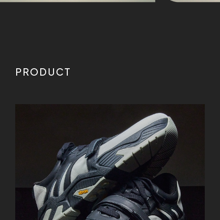
PRODUCT