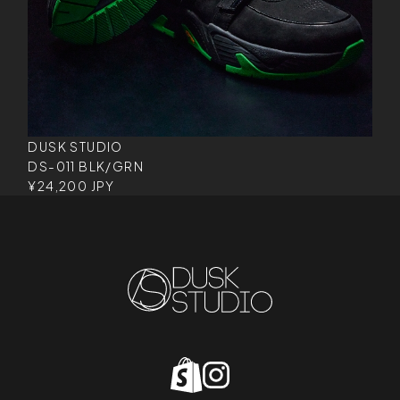
DUSK STUDIO
DS-011 BLK/GRN
¥24,200 JPY